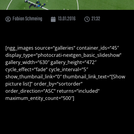
Fabian Schmeing
13.01.2016
21:32
[ngg_images source=“galleries“ container_ids=“45″
display_type=“photocrati-nextgen_basic_slideshow“
gallery_width=“630″ gallery_height=“472″
cycle_effect=“fade“ cycle_interval=“5″
show_thumbnail_link=“0″ thumbnail_link_text=“[Show
picture list]“ order_by=“sortorder“
order_direction=“ASC“ returns=“included“
maximum_entity_count=“500″]