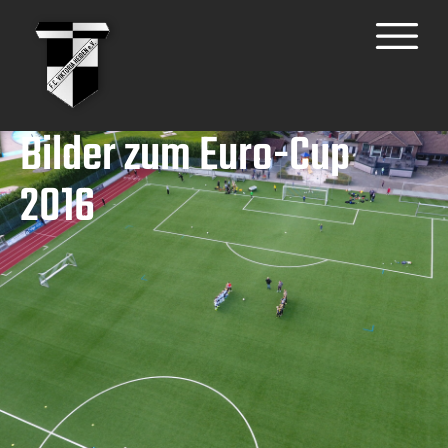
Bilder zum Euro-Cup
2016